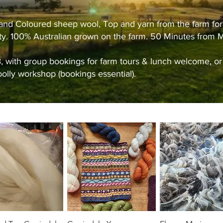
nd Coloured sheep wool, Top and yarn from the farm for 
ty. 100% Australian grown on the farm. 50 Minutes from
B
, with group bookings for farm tours & lunch welcome, or
olly workshop (bookings essential).​