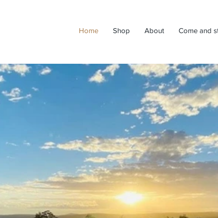
Home
Shop
About
Come and s