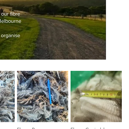
our fibre
 Melbourne
 organise