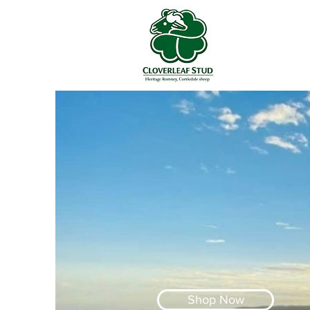
Shop Now