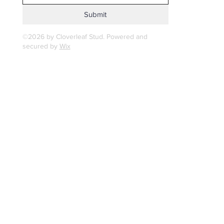
Submit
©2026 by Cloverleaf Stud. Powered and
secured by
Wix