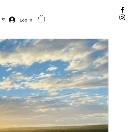
tay
Log In