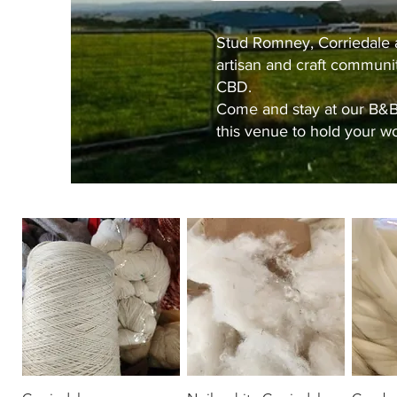
Stud Romney, Corriedale a
artisan and craft communi
CBD.
Come and stay at our
B&
this venue to hold your wo