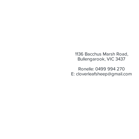
1136 Bacchus Marsh Road,
Bullengarook, VIC 3437
Ronelle: 0499 994 270
E:
cloverleafsheep@gmail.com